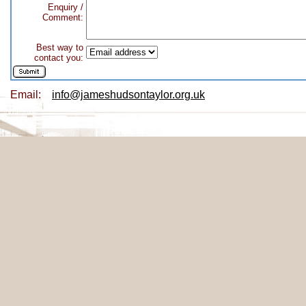
Enquiry /
Comment:
Best way to
contact you:
Email:
info@jameshudsontaylor.org.uk