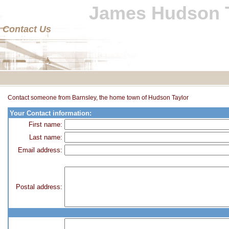
James Hudson T
Contact Us
Contact someone from Barnsley, the home town of Hudson Taylor
Your Contact information:
First name:
Last name:
Email address:
Postal address: